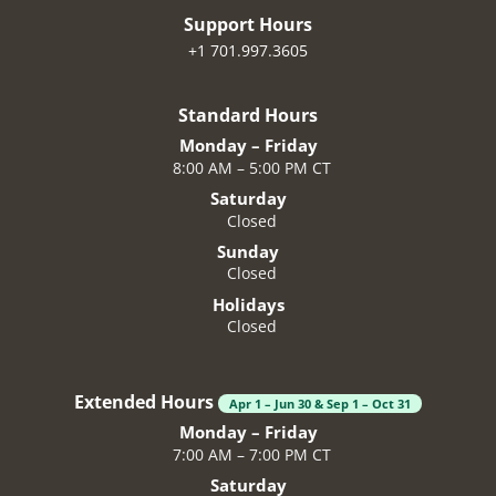
Support Hours
+1 701.997.3605
Standard Hours
Monday – Friday
8:00 AM – 5:00 PM CT
Saturday
Closed
Sunday
Closed
Holidays
Closed
Extended Hours
Apr 1 – Jun 30 & Sep 1 – Oct 31
Monday – Friday
7:00 AM – 7:00 PM CT
Saturday