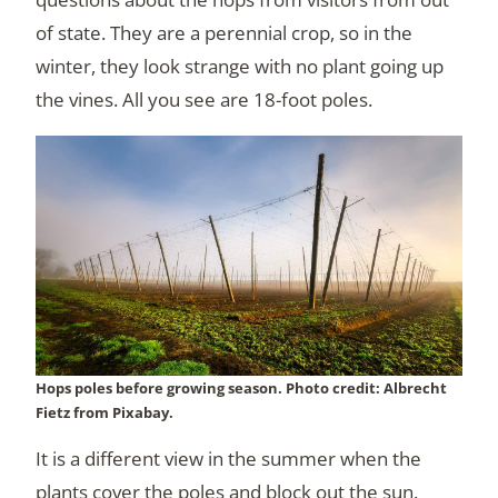
of state. They are a perennial crop, so in the
winter, they look strange with no plant going up
the vines. All you see are 18-foot poles.
Hops poles before growing season. Photo credit: Albrecht
Fietz from Pixabay.
It is a different view in the summer when the
plants cover the poles and block out the sun.