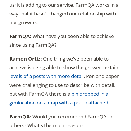
us; it is adding to our service. FarmQA works in a
way that it hasn’t changed our relationship with
our growers.
What have you been able to achieve
since using FarmQA?
One thing we’ve been able to
achieve is being able to show the grower certain
levels of a pests with more detail
. Pen and paper
were challenging to use to describe with detail,
but with FarmQA there is a
pin dropped in a
geolocation on a map with a photo attached
.
Would you recommend FarmQA to
others? What's the main reason?