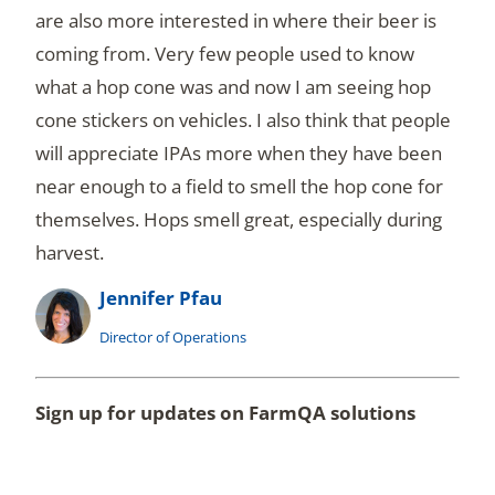
are also more interested in where their beer is
coming from. Very few people used to know
what a hop cone was and now I am seeing hop
cone stickers on vehicles. I also think that people
will appreciate IPAs more when they have been
near enough to a field to smell the hop cone for
themselves. Hops smell great, especially during
harvest.
Jennifer Pfau
Director of Operations
Sign up for updates on FarmQA solutions