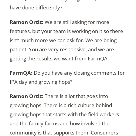
have done differently?
We are still asking for more
features, but your team is working on it so there
isn’t much more we can ask for. We are being
patient. You are very responsive, and we are
getting the results we want from FarmQA.
Do you have any closing comments for
IPA day and growing hops?
There is a lot that goes into
growing hops. There is a rich culture behind
growing hops that starts with the field workers
and the family farms and how involved the
community is that supports them. Consumers