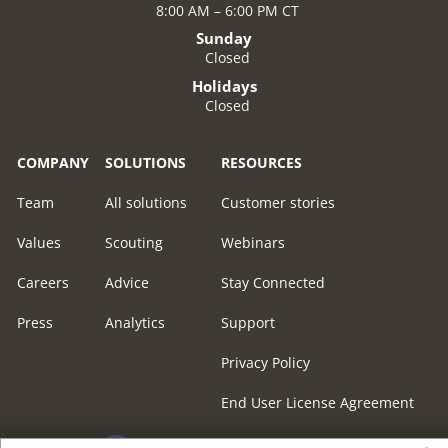
8:00 AM – 6:00 PM CT
Sunday
Closed
Holidays
Closed
COMPANY
SOLUTIONS
RESOURCES
Team
All solutions
Customer stories
Values
Scouting
Webinars
Careers
Advice
Stay Connected
Press
Analytics
Support
Privacy Policy
End User License Agreement