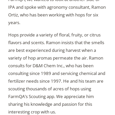
IPA and spoke with agronomy consultant, Ramon
Ortiz, who has been working with hops for six
years.
Hops provide a variety of floral, fruity, or citrus
flavors and scents. Ramon insists that the smells
are best experienced during harvest when a
variety of hop aromas permeate the air. Ramon
consults for D&M Chem Inc., who has been
consulting since 1989 and servicing chemical and
fertilizer needs since 1997. He and his team are
scouting thousands of acres of hops using
FarmQA’s Scouting app. We appreciate him
sharing his knowledge and passion for this
interesting crop with us.