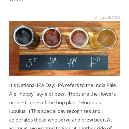
August 6, 2020
It's National IPA Day! IPA refers to the India Pale
Ale "hoppy" style of beer. (Hops are the flowers
or seed cones of the hop plant "Humulus
lupulus.") This special day recognizes and
celebrates those who serve and brew beer. At
FarmQA, we wanted to look at another side of