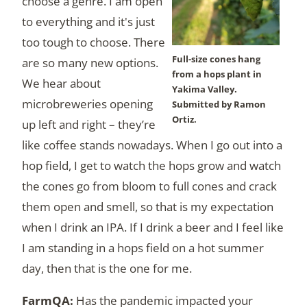
choose a genre. I am open
to everything and it's just
too tough to choose. There
Full-size cones hang
are so many new options.
from a hops plant in
We hear about
Yakima Valley.
microbreweries opening
Submitted by Ramon
Ortiz.
up left and right – they’re
like coffee stands nowadays. When I go out into a
hop field, I get to watch the hops grow and watch
the cones go from bloom to full cones and crack
them open and smell, so that is my expectation
when I drink an IPA. If I drink a beer and I feel like
I am standing in a hops field on a hot summer
day, then that is the one for me.
Has the pandemic impacted your