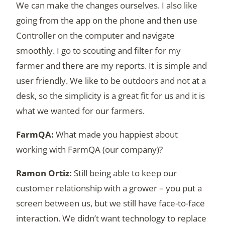
We can make the changes ourselves. I also like
going from the app on the phone and then use
Controller on the computer and navigate
smoothly. I go to scouting and filter for my
farmer and there are my reports. It is simple and
user friendly. We like to be outdoors and not at a
desk, so the simplicity is a great fit for us and it is
what we wanted for our farmers.
What made you happiest about
working with FarmQA (our company)?
Still being able to keep our
customer relationship with a grower – you put a
screen between us, but we still have face-to-face
interaction. We didn’t want technology to replace