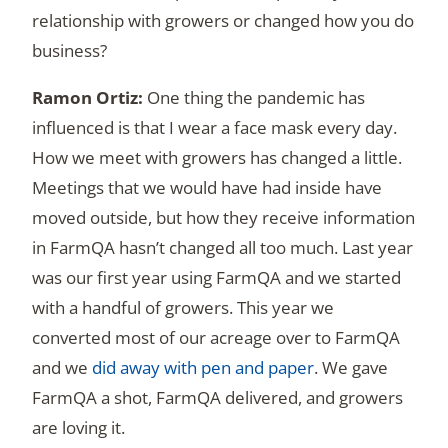
relationship with growers or changed how you do
business?
One thing the pandemic has
influenced is that I wear a face mask every day.
How we meet with growers has changed a little.
Meetings that we would have had inside have
moved outside, but how they receive information
in FarmQA hasn’t changed all too much. Last year
was our first year using FarmQA and we started
with a handful of growers. This year we
converted most of our acreage over to FarmQA
and we
did away with pen and paper
. We gave
FarmQA a shot, FarmQA delivered, and growers
are loving it.