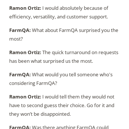
I would absolutely because of
efficiency, versatility, and customer support.
What about FarmQA surprised you the
most?
The quick turnaround on requests
has been what surprised us the most.
What would you tell someone who's
considering FarmQA?
I would tell them they would not
have to second guess their choice. Go for it and
they won’t be disappointed.
Was there anything FarmQA could