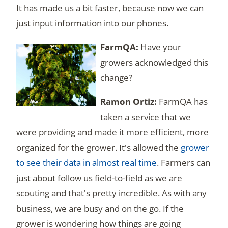
It has made us a bit faster, because now we can
just input information into our phones.
Have your
growers acknowledged this
change?
FarmQA has
taken a service that we
were providing and made it more efficient, more
organized for the grower. It's allowed the
grower
to see their data in almost real time
. Farmers can
just about follow us field-to-field as we are
scouting and that's pretty incredible. As with any
business, we are busy and on the go. If the
grower is wondering how things are going