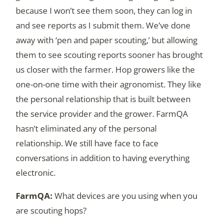
because I won’t see them soon, they can log in
and see reports as I submit them. We’ve done
away with ‘pen and paper scouting,’ but allowing
them to see scouting reports sooner has brought
us closer with the farmer. Hop growers like the
one-on-one time with their agronomist. They like
the personal relationship that is built between
the service provider and the grower. FarmQA
hasn’t eliminated any of the personal
relationship. We still have face to face
conversations in addition to having everything
electronic.
What devices are you using when you
are scouting hops?