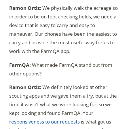
We physically walk the acreage so
in order to be on foot checking fields, we need a
device that is easy to carry and easy to
maneuver. Our phones have been the easiest to
carry and provide the most useful way for us to
work with the FarmQA app.
What made FarmQA stand out from
other options?
We definitely looked at other
scouting apps and we gave them a try, but at the
time it wasn’t what we were looking for, so we
kept looking and found FarmQA. Your
responsiveness to our requests
is what got us