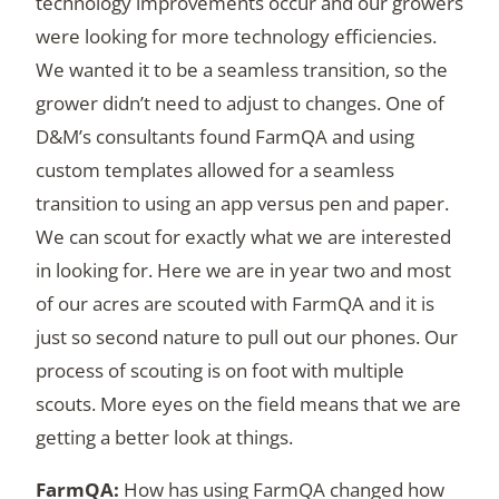
technology improvements occur and our growers
were looking for more technology efficiencies.
We wanted it to be a seamless transition, so the
grower didn’t need to adjust to changes. One of
D&M’s consultants found FarmQA and using
custom templates allowed for a seamless
transition to using an app versus pen and paper.
We can scout for exactly what we are interested
in looking for. Here we are in year two and most
of our acres are scouted with FarmQA and it is
just so second nature to pull out our phones. Our
process of scouting is on foot with multiple
scouts. More eyes on the field means that we are
getting a better look at things.
How has using FarmQA changed how