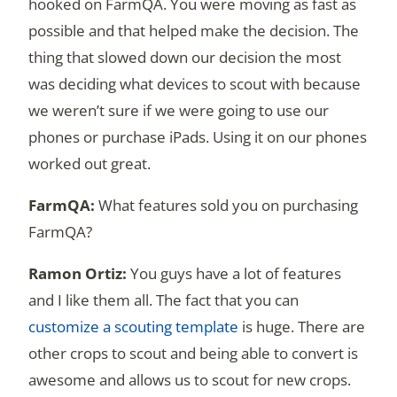
hooked on FarmQA. You were moving as fast as
possible and that helped make the decision. The
thing that slowed down our decision the most
was deciding what devices to scout with because
we weren’t sure if we were going to use our
phones or purchase iPads. Using it on our phones
worked out great.
What features sold you on purchasing
FarmQA?
You guys have a lot of features
and I like them all. The fact that you can
customize a scouting template
is huge. There are
other crops to scout and being able to convert is
awesome and allows us to scout for new crops.