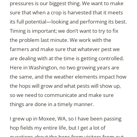
pressures is our biggest thing. We want to make
sure that when a crop is harvested that it meets
its full potential—looking and performing its best.
Timing is important; we don’t want to try to fix
the problem last minute. We work with the
farmers and make sure that whatever pest we
are dealing with at the time is getting controlled.
Here in Washington, no two growing years are
the same, and the weather elements impact how
the hops will grow and what pests will show up,
so we need to communicate and make sure
things are done in a timely manner.
I grew up in Moxee, WA, so I have been passing
hop fields my entire life, but I get a lot of
questions about the hops from visitors from out