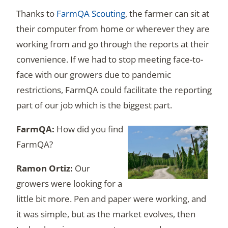
Thanks to
FarmQA Scouting
, the farmer can sit at
their computer from home or wherever they are
working from and go through the reports at their
convenience. If we had to stop meeting face-to-
face with our growers due to pandemic
restrictions, FarmQA could facilitate the reporting
part of our job which is the biggest part.
How did you find
FarmQA?
Our
growers were looking for a
little bit more. Pen and paper were working, and
it was simple, but as the market evolves, then