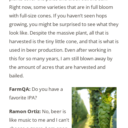
Right now, some varieties that are in full bloom
with full-size cones. If you haven’t seen hops
growing, you might be surprised to see what they
look like. Despite the massive plant, all that is
harvested is the tiny little cone, and that is what is
used in beer production. Even after working in
this for so many years, I am still blown away by
the amount of acres that are harvested and
bailed.
Do you have a
favorite IPA?
No, beer is
like music to me and I can't