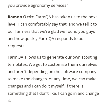
you provide agronomy services?
FarmQA has taken us to the next
level, I can comfortably say that, and we tell it to
our farmers that we’re glad we found you guys
and how quickly FarmQA responds to our
requests.
FarmQA allows us to generate our own scouting
templates. We get to customize them ourselves
and aren’t depending on the software company
to make the changes. At any time, we can make
changes and I can do it myself. If there is
something that I don’t like, I can go in and change
it.