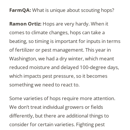
What is unique about scouting hops?
Hops are very hardy. When it
comes to climate changes, hops can take a
beating, so timing is important for inputs in terms
of fertilizer or pest management. This year in
Washington, we had a dry winter, which meant
reduced moisture and delayed 100-degree days,
which impacts pest pressure, so it becomes
something we need to react to.
Some varieties of hops require more attention.
We don’t treat individual growers or fields
differently, but there are additional things to
consider for certain varieties. Fighting pest