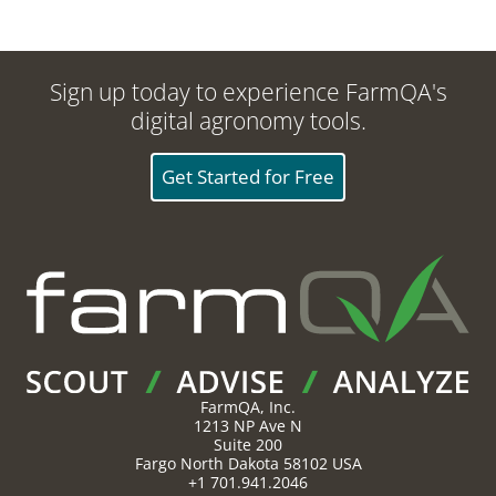
Sign up today to experience FarmQA's
digital agronomy tools.
Get Started for Free
FarmQA, Inc.
1213 NP Ave N
Suite 200
Fargo
North Dakota
58102
USA
+1 701.941.2046