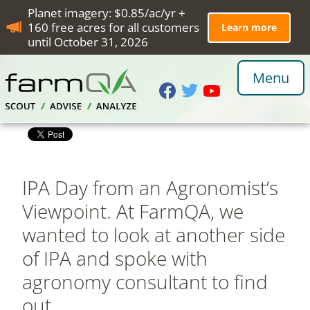
Planet imagery: $0.85/ac/yr +
160 free acres for all customers
Learn more
until October 31, 2026
Menu
IPA Day from an Agronomist’s
Viewpoint. At FarmQA, we
wanted to look at another side
of IPA and spoke with
agronomy consultant to find
out.